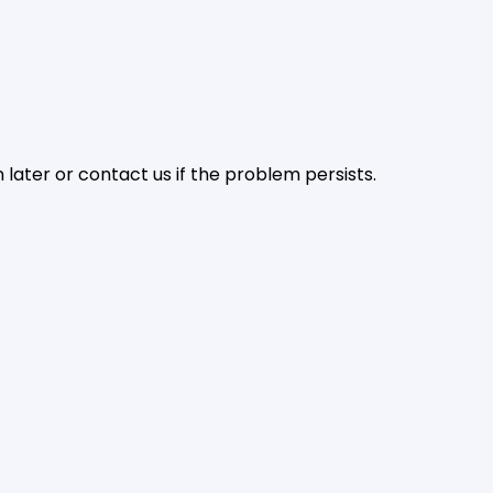
later or contact us if the problem persists.